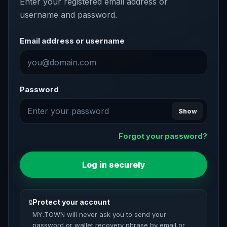
Enter your registered email address or
username and password.
Email address or username
Password
Show
Forgot your password?
Log in securely
Protect your account
🔒
MY.TOWN will never ask you to send your
password or wallet recovery phrase by email or