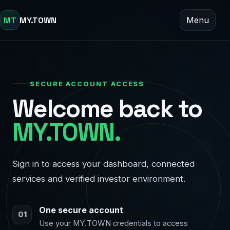
MT
MY.TOWN
Menu
SECURE ACCOUNT ACCESS
Welcome back to
MY.TOWN.
Sign in to access your dashboard, connected
services and verified investor environment.
One secure account
01
Use your MY.TOWN credentials to access