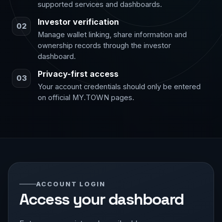
supported services and dashboards.
Investor verification
02
Manage wallet linking, share information and
ownership records through the investor
dashboard.
Privacy-first access
03
Your account credentials should only be entered
on official MY.TOWN pages.
ACCOUNT LOGIN
Access your dashboard