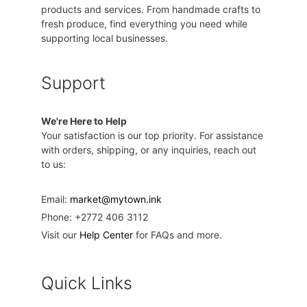
products and services. From handmade crafts to
fresh produce, find everything you need while
supporting local businesses.
Support
We're Here to Help
Your satisfaction is our top priority. For assistance
with orders, shipping, or any inquiries, reach out
to us:
Email:
market@mytown.ink
Phone: +2772 406 3112
Visit our
Help Center
for FAQs and more.
Quick Links