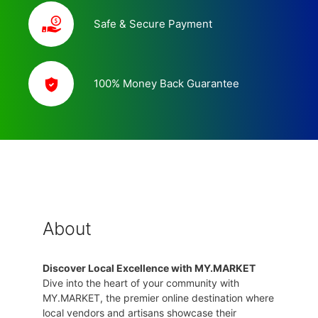
Safe & Secure Payment
100% Money Back Guarantee
About
Discover Local Excellence with MY.MARKET
Dive into the heart of your community with
MY.MARKET, the premier online destination where
local vendors and artisans showcase their