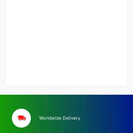
Worldwide Delivery