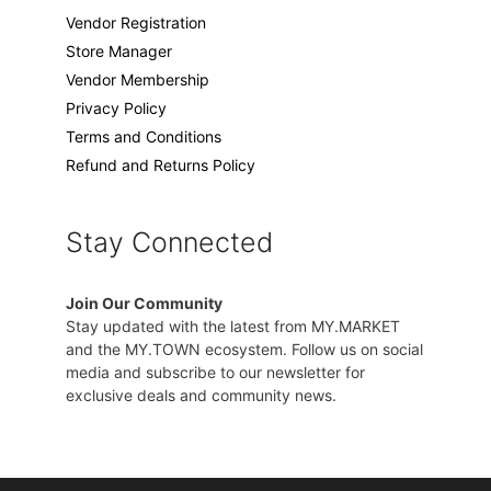
Vendor Registration
Store Manager
Vendor Membership
Privacy Policy
Terms and Conditions
Refund and Returns Policy
Stay Connected
Join Our Community
Stay updated with the latest from MY.MARKET
and the MY.TOWN ecosystem. Follow us on social
media and subscribe to our newsletter for
exclusive deals and community news.