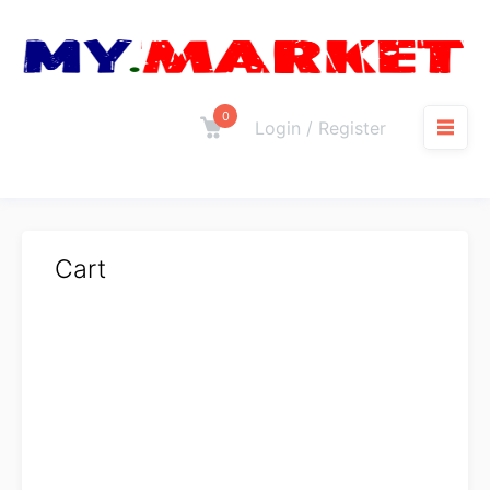
0
Login / Register
Cart