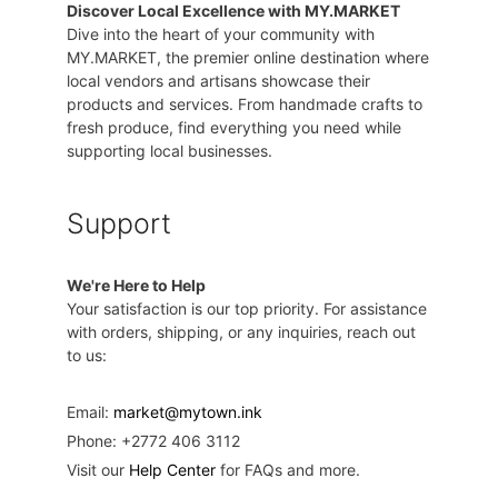
Discover Local Excellence with MY.MARKET
Dive into the heart of your community with
MY.MARKET, the premier online destination where
local vendors and artisans showcase their
products and services. From handmade crafts to
fresh produce, find everything you need while
supporting local businesses.
Support
We're Here to Help
Your satisfaction is our top priority. For assistance
with orders, shipping, or any inquiries, reach out
to us:
Email:
market@mytown.ink
Phone: +2772 406 3112
Visit our
Help Center
for FAQs and more.