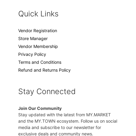
Quick Links
Vendor Registration
Store Manager
Vendor Membership
Privacy Policy
Terms and Conditions
Refund and Returns Policy
Stay Connected
Join Our Community
Stay updated with the latest from MY.MARKET
and the MY.TOWN ecosystem. Follow us on social
media and subscribe to our newsletter for
exclusive deals and community news.