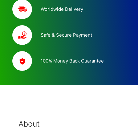
Worldwide Delivery
Safe & Secure Payment
100% Money Back Guarantee
About