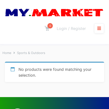
0
Login / Register
Home
Sports & Outdoors
No products were found matching your
selection.