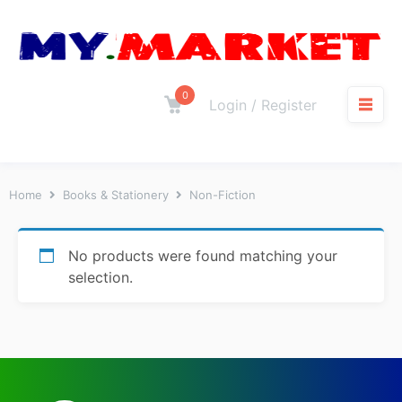
0
Login / Register
Home
Books & Stationery
Non-Fiction
No products were found matching your
selection.