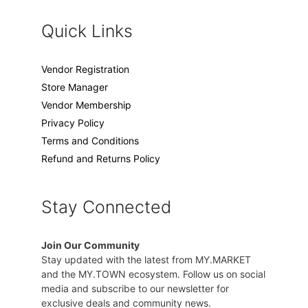
Quick Links
Vendor Registration
Store Manager
Vendor Membership
Privacy Policy
Terms and Conditions
Refund and Returns Policy
Stay Connected
Join Our Community
Stay updated with the latest from MY.MARKET
and the MY.TOWN ecosystem. Follow us on social
media and subscribe to our newsletter for
exclusive deals and community news.