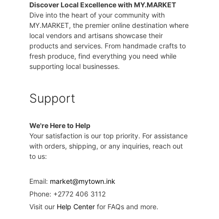
Discover Local Excellence with MY.MARKET
Dive into the heart of your community with
MY.MARKET, the premier online destination where
local vendors and artisans showcase their
products and services. From handmade crafts to
fresh produce, find everything you need while
supporting local businesses.
Support
We're Here to Help
Your satisfaction is our top priority. For assistance
with orders, shipping, or any inquiries, reach out
to us:
Email:
market@mytown.ink
Phone: +2772 406 3112
Visit our
Help Center
for FAQs and more.