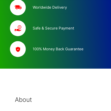
Worldwide Delivery
Safe & Secure Payment
100% Money Back Guarantee
About