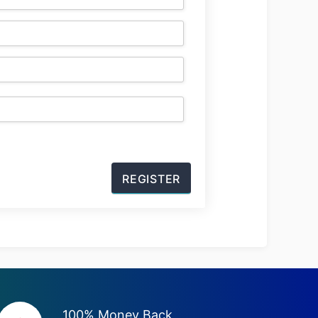
100% Money Back