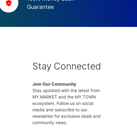
Guarantee
Stay Connected
Join Our Community
Stay updated with the latest from
MY.MARKET and the MY.TOWN
ecosystem. Follow us on social
media and subscribe to our
newsletter for exclusive deals and
community news.