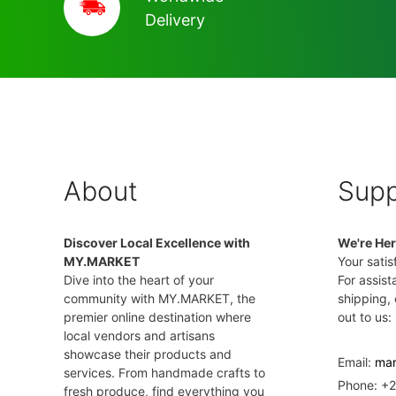
Delivery
About
Supp
Discover Local Excellence with
We're Her
MY.MARKET
Your satisf
Dive into the heart of your
For assist
community with MY.MARKET, the
shipping, 
premier online destination where
out to us:
local vendors and artisans
showcase their products and
Email:
mar
services. From handmade crafts to
Phone: +
fresh produce, find everything you