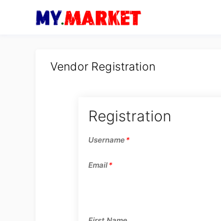
Vendor Registration
Registration
Username
*
Email
*
First Name