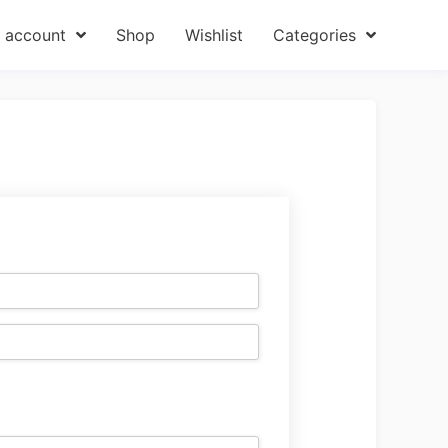
 account
Shop
Wishlist
Categories