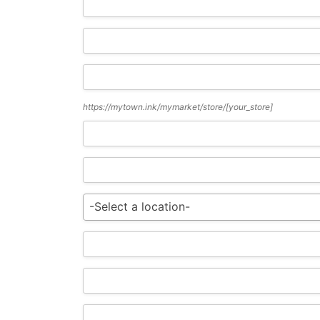
https://mytown.ink/mymarket/store/
[your_store]
-Select a location-