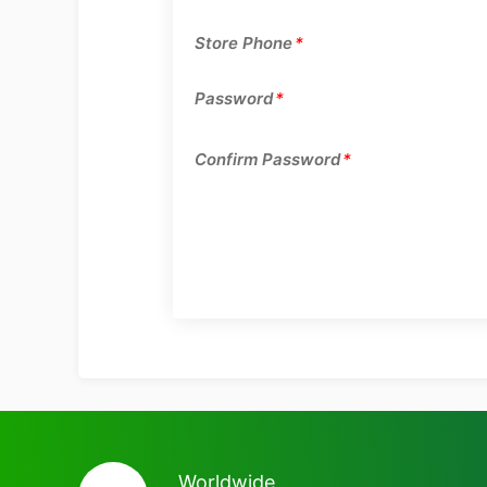
Store Phone
*
Password
*
Confirm Password
*
Worldwide