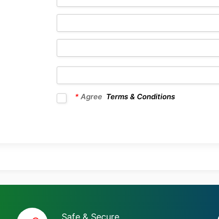
*
Agree
Terms & Conditions
Safe & Secure