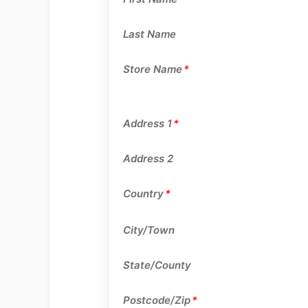
Last Name
Store Name
*
Address 1
*
Address 2
Country
*
City/Town
State/County
Postcode/Zip
*