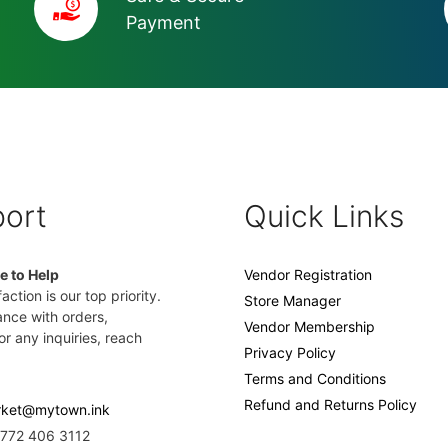
Payment
ort
Quick Links
e to Help
Vendor Registration
action is our top priority.
Store Manager
ance with orders,
Vendor Membership
or any inquiries, reach
Privacy Policy
Terms and Conditions
Refund and Returns Policy
ket@mytown.ink
2772 406 3112