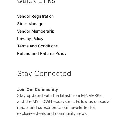
Quick Links
Vendor Registration
Store Manager
Vendor Membership
Privacy Policy
Terms and Conditions
Refund and Returns Policy
Stay Connected
Join Our Community
Stay updated with the latest from MY.MARKET
and the MY.TOWN ecosystem. Follow us on social
media and subscribe to our newsletter for
exclusive deals and community news.