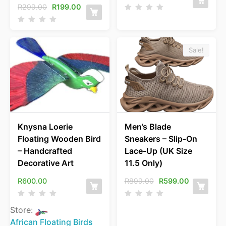
R
299.00
R
199.00
Sale!
Knysna Loerie
Men’s Blade
Floating Wooden Bird
Sneakers – Slip-On
– Handcrafted
Lace-Up (UK Size
Decorative Art
11.5 Only)
R
600.00
R
899.00
R
599.00
Store:
African Floating Birds