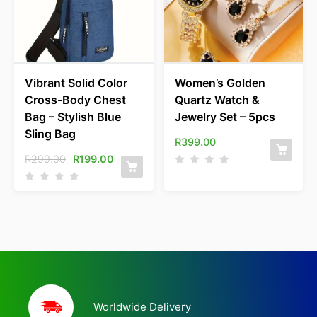
Vibrant Solid Color
Women’s Golden
Cross-Body Chest
Quartz Watch &
Bag – Stylish Blue
Jewelry Set – 5pcs
Sling Bag
R
399.00
R
299.00
R
199.00
Worldwide Delivery