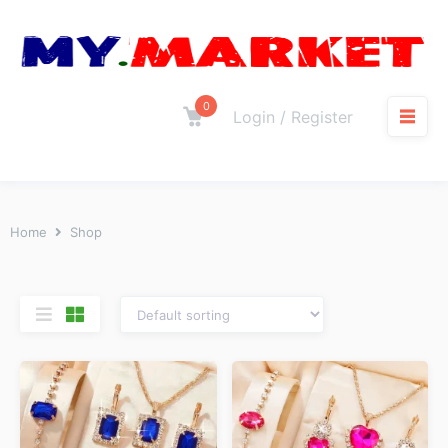
0
Login / Register
Home
Shop