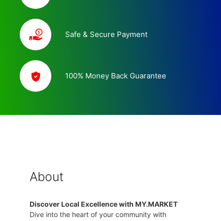
Safe & Secure Payment
100% Money Back Guarantee
About
Discover Local Excellence with MY.MARKET
Dive into the heart of your community with