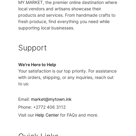
MY.MARKET, the premier online destination where
local vendors and artisans showcase their
products and services. From handmade crafts to
fresh produce, find everything you need while
supporting local businesses.
Support
We're Here to Help
Your satisfaction is our top priority. For assistance
with orders, shipping, or any inquiries, reach out
to us:
Email:
market@mytown.ink
Phone: +2772 406 3112
Visit our
Help Center
for FAQs and more.