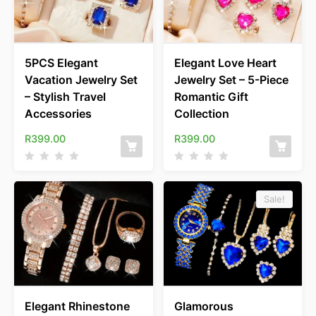
5PCS Elegant
Elegant Love Heart
Vacation Jewelry Set
Jewelry Set – 5-Piece
– Stylish Travel
Romantic Gift
Accessories
Collection
R
399.00
R
399.00
Sale!
Elegant Rhinestone
Glamorous