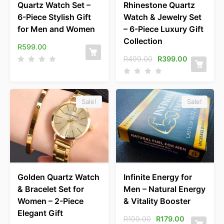
Quartz Watch Set –
Rhinestone Quartz
6-Piece Stylish Gift
Watch & Jewelry Set
for Men and Women
– 6-Piece Luxury Gift
Collection
R
599.00
R
499.00
R
399.00
Sale!
Sale!
Golden Quartz Watch
Infinite Energy for
& Bracelet Set for
Men – Natural Energy
Women – 2-Piece
& Vitality Booster
Elegant Gift
R
199.00
R
179.00