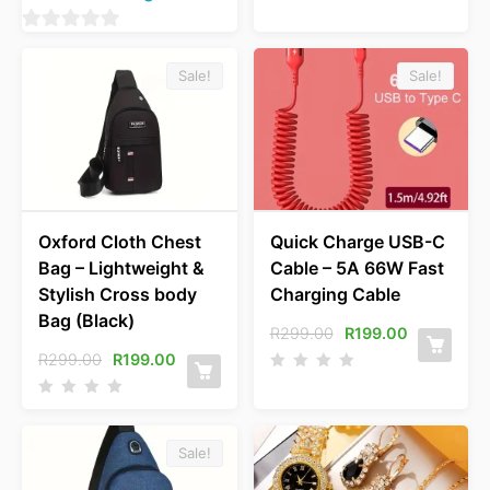
0
o
Sale!
Sale!
u
t
o
f
5
Oxford Cloth Chest
Quick Charge USB-C
Bag – Lightweight &
Cable – 5A 66W Fast
Stylish Cross body
Charging Cable
Bag (Black)
R
299.00
R
199.00
R
299.00
R
199.00
Sale!