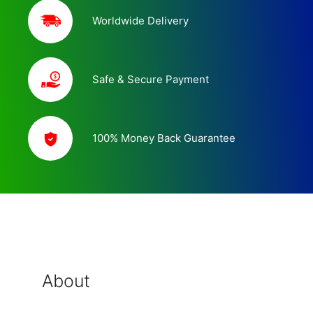
Worldwide Delivery
Safe & Secure Payment
100% Money Back Guarantee
About