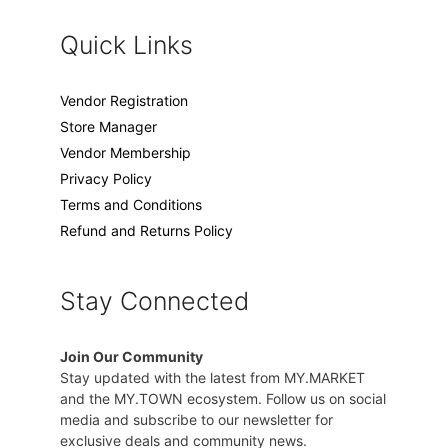
Quick Links
Vendor Registration
Store Manager
Vendor Membership
Privacy Policy
Terms and Conditions
Refund and Returns Policy
Stay Connected
Join Our Community
Stay updated with the latest from MY.MARKET
and the MY.TOWN ecosystem. Follow us on social
media and subscribe to our newsletter for
exclusive deals and community news.