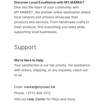
Discover Local Excellence with MY.MARKET
Dive into the heart of your community with
MY.MARKET, the premier online destination where
local vendors and artisans showcase their
products and services. From handmade crafts to
fresh produce, find everything you need while
supporting local businesses.
Support
We're Here to Help
Your satisfaction is our top priority. For assistance
with orders, shipping, or any inquiries, reach out
to us:
Email:
market@mytown.ink
Phone: +2772 406 3112
Visit our
Help Center
for FAQs and more.