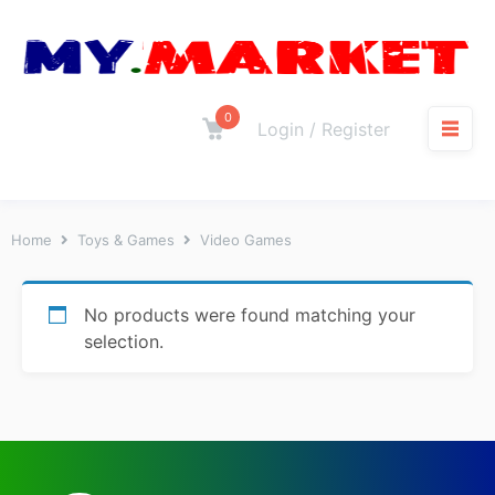
0
Login / Register
Home
Toys & Games
Video Games
No products were found matching your
selection.