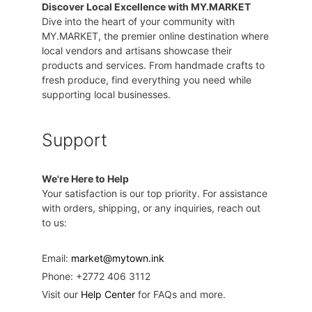
Discover Local Excellence with MY.MARKET
Dive into the heart of your community with
MY.MARKET, the premier online destination where
local vendors and artisans showcase their
products and services. From handmade crafts to
fresh produce, find everything you need while
supporting local businesses.
Support
We're Here to Help
Your satisfaction is our top priority. For assistance
with orders, shipping, or any inquiries, reach out
to us:
Email:
market@mytown.ink
Phone: +2772 406 3112
Visit our
Help Center
for FAQs and more.