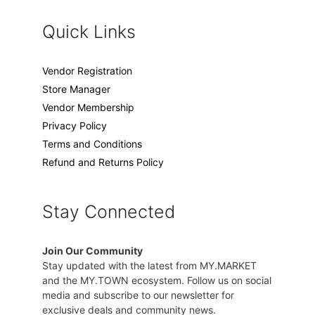
Quick Links
Vendor Registration
Store Manager
Vendor Membership
Privacy Policy
Terms and Conditions
Refund and Returns Policy
Stay Connected
Join Our Community
Stay updated with the latest from MY.MARKET
and the MY.TOWN ecosystem. Follow us on social
media and subscribe to our newsletter for
exclusive deals and community news.