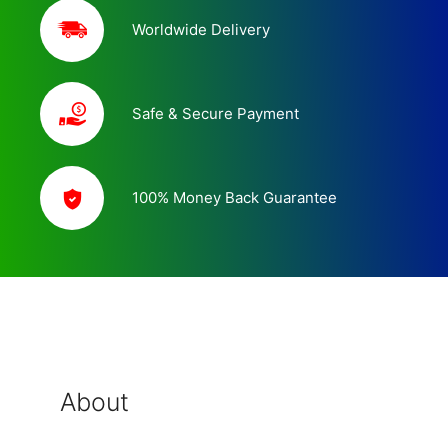
Worldwide Delivery
Safe & Secure Payment
100% Money Back Guarantee
About