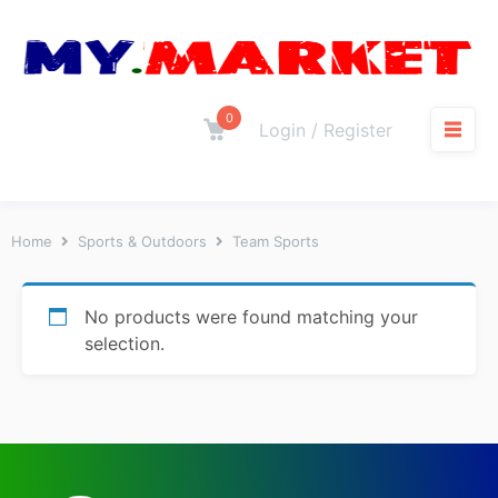
0
Login / Register
Home
Sports & Outdoors
Team Sports
No products were found matching your
selection.