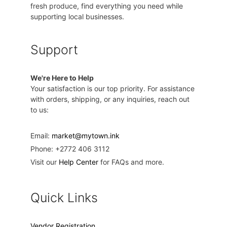
fresh produce, find everything you need while
supporting local businesses.
Support
We're Here to Help
Your satisfaction is our top priority. For assistance
with orders, shipping, or any inquiries, reach out
to us:
Email:
market@mytown.ink
Phone: +2772 406 3112
Visit our
Help Center
for FAQs and more.
Quick Links
Vendor Registration