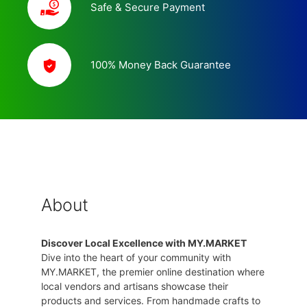
Safe & Secure Payment
100% Money Back Guarantee
About
Discover Local Excellence with MY.MARKET
Dive into the heart of your community with
MY.MARKET, the premier online destination where
local vendors and artisans showcase their
products and services. From handmade crafts to