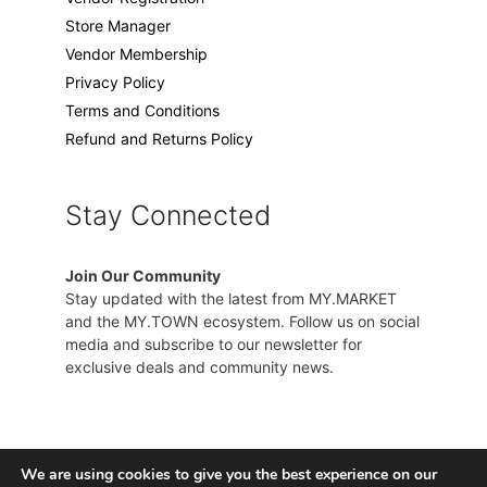
Store Manager
Vendor Membership
Privacy Policy
Terms and Conditions
Refund and Returns Policy
Stay Connected
Join Our Community
Stay updated with the latest from MY.MARKET
and the MY.TOWN ecosystem. Follow us on social
media and subscribe to our newsletter for
exclusive deals and community news.
We are using cookies to give you the best experience on our