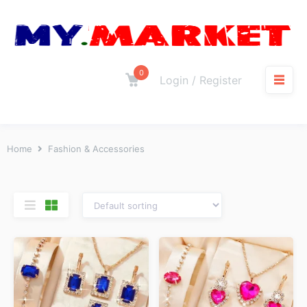
0
Login / Register
Home
Fashion & Accessories