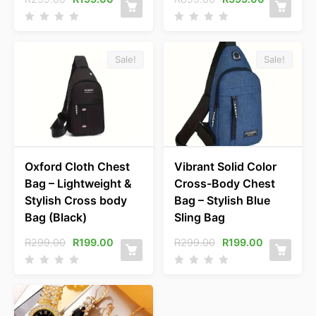
Sale!
Sale!
Oxford Cloth Chest
Vibrant Solid Color
Bag – Lightweight &
Cross-Body Chest
Stylish Cross body
Bag – Stylish Blue
Bag (Black)
Sling Bag
R
299.00
R
199.00
R
299.00
R
199.00