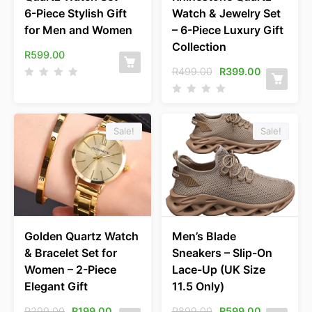
6-Piece Stylish Gift
Watch & Jewelry Set
for Men and Women
– 6-Piece Luxury Gift
Collection
R
599.00
R
499.00
R
399.00
Sale!
Sale!
Golden Quartz Watch
Men’s Blade
& Bracelet Set for
Sneakers – Slip-On
Women – 2-Piece
Lace-Up (UK Size
Elegant Gift
11.5 Only)
R
299.00
R
199.00
R
899.00
R
599.00