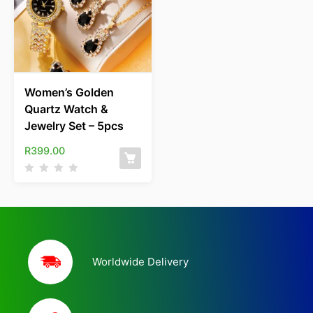
Women’s Golden
Quartz Watch &
Jewelry Set – 5pcs
R
399.00
Worldwide Delivery