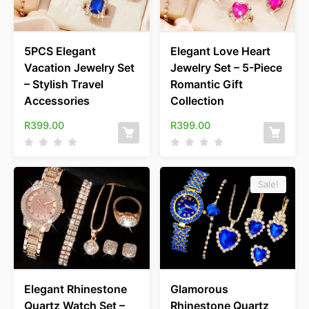
5PCS Elegant
Elegant Love Heart
Vacation Jewelry Set
Jewelry Set – 5-Piece
– Stylish Travel
Romantic Gift
Accessories
Collection
R
399.00
R
399.00
Sale!
Elegant Rhinestone
Glamorous
Quartz Watch Set –
Rhinestone Quartz