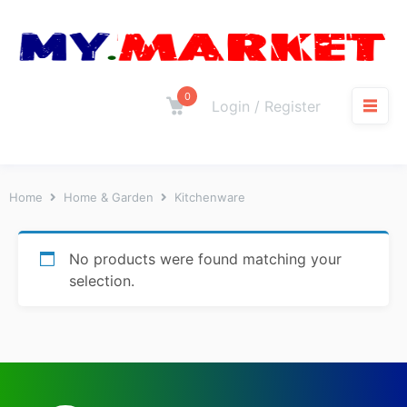
0
Login / Register
Home
Home & Garden
Kitchenware
No products were found matching your
selection.