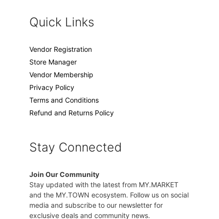
Quick Links
Vendor Registration
Store Manager
Vendor Membership
Privacy Policy
Terms and Conditions
Refund and Returns Policy
Stay Connected
Join Our Community
Stay updated with the latest from MY.MARKET
and the MY.TOWN ecosystem. Follow us on social
media and subscribe to our newsletter for
exclusive deals and community news.