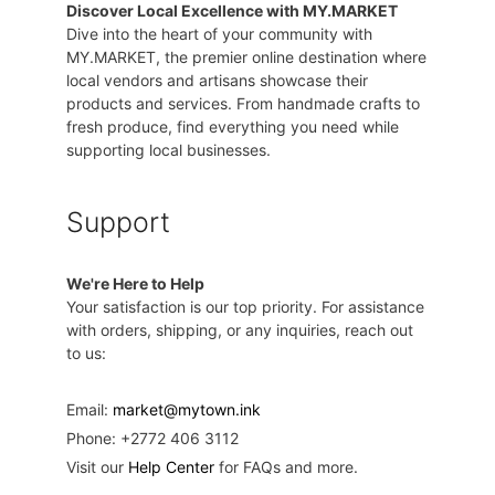
Discover Local Excellence with MY.MARKET
Dive into the heart of your community with
MY.MARKET, the premier online destination where
local vendors and artisans showcase their
products and services. From handmade crafts to
fresh produce, find everything you need while
supporting local businesses.
Support
We're Here to Help
Your satisfaction is our top priority. For assistance
with orders, shipping, or any inquiries, reach out
to us:
Email:
market@mytown.ink
Phone: +2772 406 3112
Visit our
Help Center
for FAQs and more.