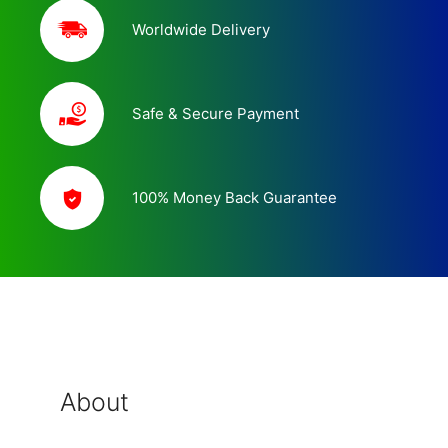
Worldwide Delivery
Safe & Secure Payment
100% Money Back Guarantee
About