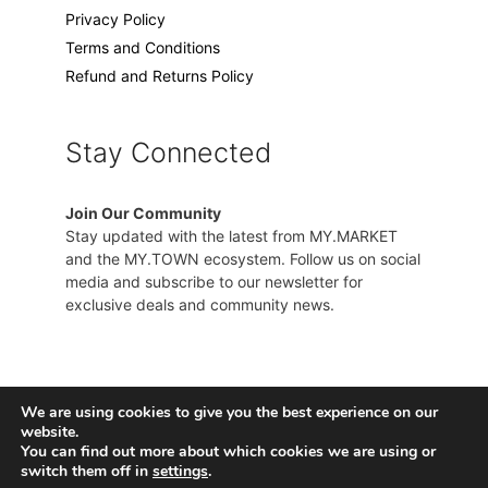
Privacy Policy
Terms and Conditions
Refund and Returns Policy
Stay Connected
Join Our Community
Stay updated with the latest from MY.MARKET
and the MY.TOWN ecosystem. Follow us on social
media and subscribe to our newsletter for
exclusive deals and community news.
We are using cookies to give you the best experience on our
website.
You can find out more about which cookies we are using or
switch them off in
settings
.