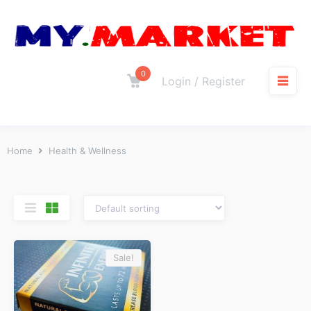
0
Login / Register
Home
Health & Wellness
Sale!