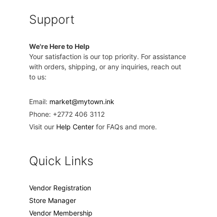
Support
We're Here to Help
Your satisfaction is our top priority. For assistance
with orders, shipping, or any inquiries, reach out
to us:
Email:
market@mytown.ink
Phone: +2772 406 3112
Visit our
Help Center
for FAQs and more.
Quick Links
Vendor Registration
Store Manager
Vendor Membership