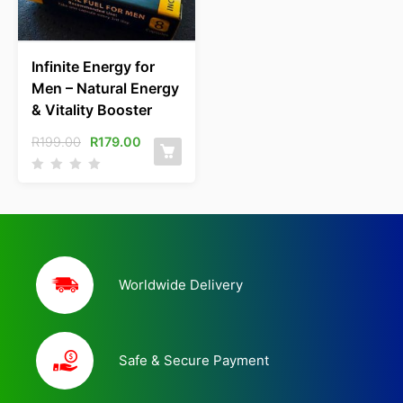
Infinite Energy for
Men – Natural Energy
& Vitality Booster
R
199.00
R
179.00
Worldwide Delivery
Safe & Secure Payment