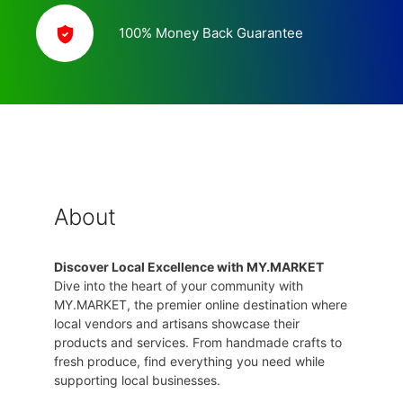
100% Money Back Guarantee
About
Discover Local Excellence with MY.MARKET
Dive into the heart of your community with
MY.MARKET, the premier online destination where
local vendors and artisans showcase their
products and services. From handmade crafts to
fresh produce, find everything you need while
supporting local businesses.