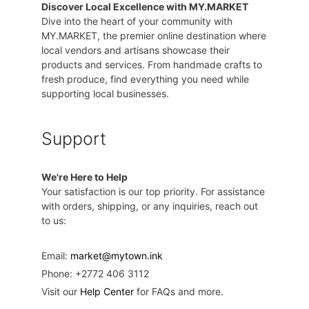
Discover Local Excellence with MY.MARKET
Dive into the heart of your community with
MY.MARKET, the premier online destination where
local vendors and artisans showcase their
products and services. From handmade crafts to
fresh produce, find everything you need while
supporting local businesses.
Support
We're Here to Help
Your satisfaction is our top priority. For assistance
with orders, shipping, or any inquiries, reach out
to us:
Email:
market@mytown.ink
Phone: +2772 406 3112
Visit our
Help Center
for FAQs and more.