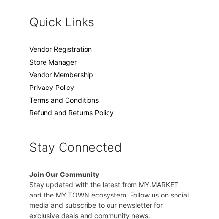
Quick Links
Vendor Registration
Store Manager
Vendor Membership
Privacy Policy
Terms and Conditions
Refund and Returns Policy
Stay Connected
Join Our Community
Stay updated with the latest from MY.MARKET
and the MY.TOWN ecosystem. Follow us on social
media and subscribe to our newsletter for
exclusive deals and community news.