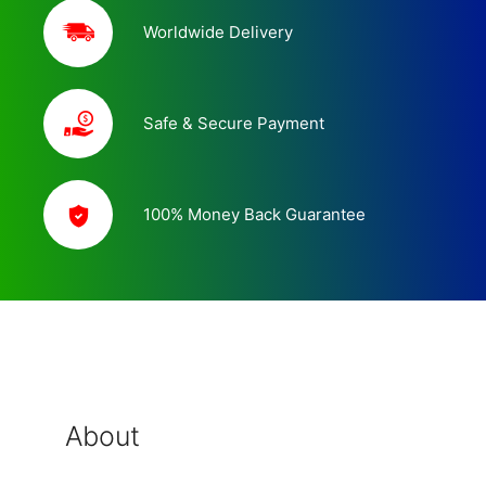
Worldwide Delivery
Safe & Secure Payment
100% Money Back Guarantee
About