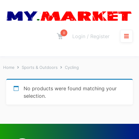
0
Login / Register
Home
Sports & Outdoors
Cycling
No products were found matching your
selection.