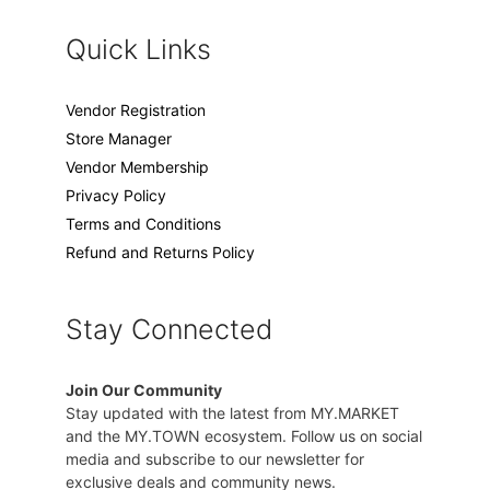
Quick Links
Vendor Registration
Store Manager
Vendor Membership
Privacy Policy
Terms and Conditions
Refund and Returns Policy
Stay Connected
Join Our Community
Stay updated with the latest from MY.MARKET
and the MY.TOWN ecosystem. Follow us on social
media and subscribe to our newsletter for
exclusive deals and community news.