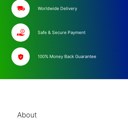
Worldwide Delivery
Safe & Secure Payment
100% Money Back Guarantee
About