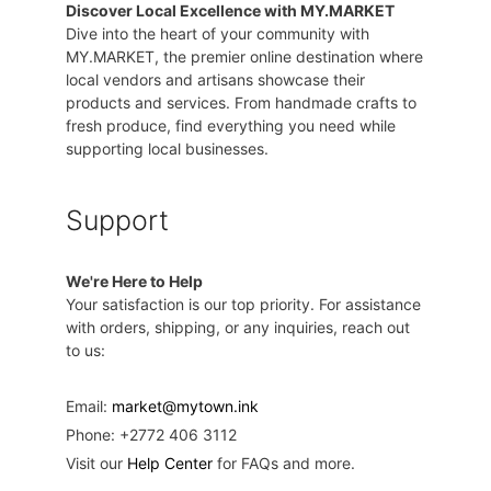
Discover Local Excellence with MY.MARKET
Dive into the heart of your community with
MY.MARKET, the premier online destination where
local vendors and artisans showcase their
products and services. From handmade crafts to
fresh produce, find everything you need while
supporting local businesses.
Support
We're Here to Help
Your satisfaction is our top priority. For assistance
with orders, shipping, or any inquiries, reach out
to us:
Email:
market@mytown.ink
Phone: +2772 406 3112
Visit our
Help Center
for FAQs and more.