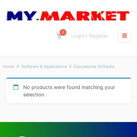
0
Login / Register
Home
Software & Applications
Educational Software
No products were found matching your
selection.