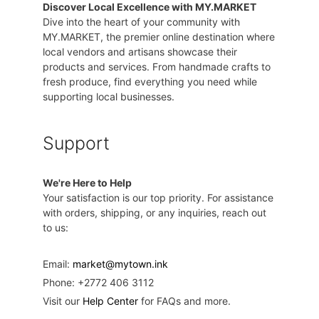
Discover Local Excellence with MY.MARKET
Dive into the heart of your community with
MY.MARKET, the premier online destination where
local vendors and artisans showcase their
products and services. From handmade crafts to
fresh produce, find everything you need while
supporting local businesses.
Support
We're Here to Help
Your satisfaction is our top priority. For assistance
with orders, shipping, or any inquiries, reach out
to us:
Email:
market@mytown.ink
Phone: +2772 406 3112
Visit our
Help Center
for FAQs and more.