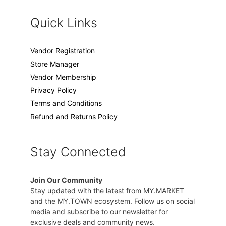
Quick Links
Vendor Registration
Store Manager
Vendor Membership
Privacy Policy
Terms and Conditions
Refund and Returns Policy
Stay Connected
Join Our Community
Stay updated with the latest from MY.MARKET
and the MY.TOWN ecosystem. Follow us on social
media and subscribe to our newsletter for
exclusive deals and community news.