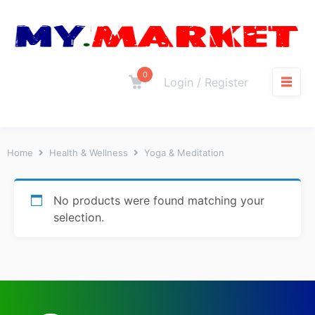
0
Login / Register
Home
Health & Wellness
Yoga & Meditation
No products were found matching your
selection.