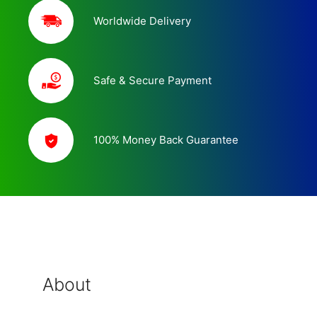
Worldwide Delivery
Safe & Secure Payment
100% Money Back Guarantee
About